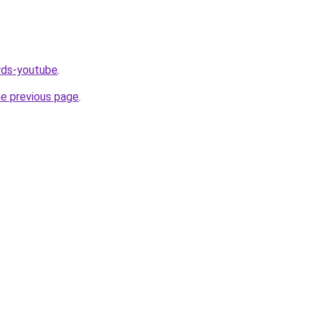
ords-youtube
.
he previous page
.