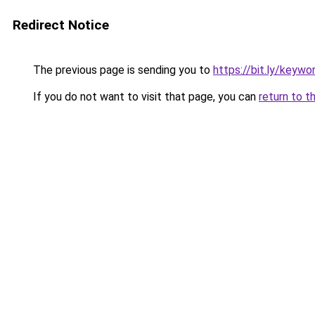
Redirect Notice
The previous page is sending you to
https://bit.ly/keyw
If you do not want to visit that page, you can
return to t