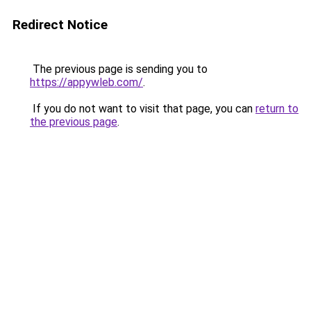
Redirect Notice
The previous page is sending you to
https://appywleb.com/
.
If you do not want to visit that page, you can
return to
the previous page
.