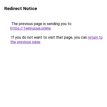
Redirect Notice
The previous page is sending you to
https://1winrussia.online
.
If you do not want to visit that page, you can
return to
the previous page
.