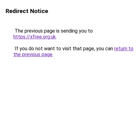
Redirect Notice
The previous page is sending you to
https://xfree.org.uk
.
If you do not want to visit that page, you can
return to
the previous page
.