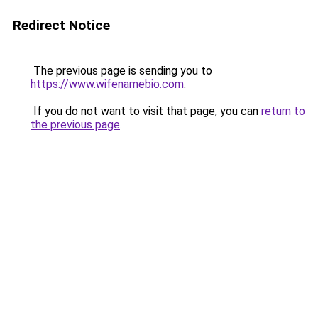
Redirect Notice
The previous page is sending you to
https://www.wifenamebio.com
.
If you do not want to visit that page, you can
return to
the previous page
.