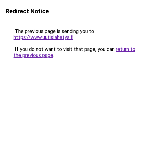
Redirect Notice
The previous page is sending you to
https://www.uutislahetys.fi
.
If you do not want to visit that page, you can
return to
the previous page
.