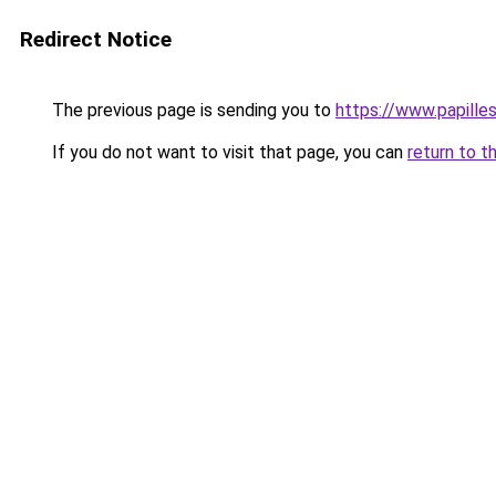
Redirect Notice
The previous page is sending you to
https://www.papille
If you do not want to visit that page, you can
return to t