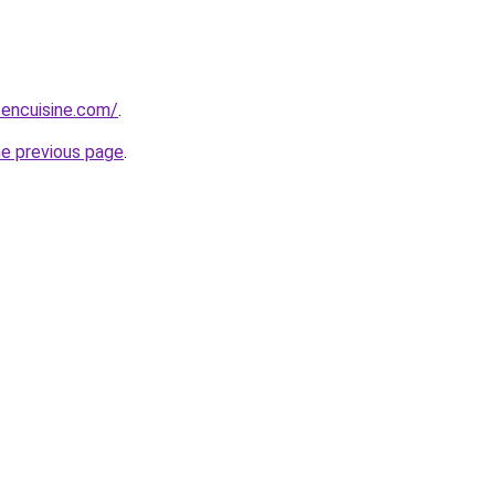
sencuisine.com/
.
he previous page
.