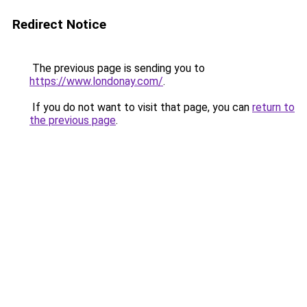
Redirect Notice
The previous page is sending you to
https://www.londonay.com/
.
If you do not want to visit that page, you can
return to
the previous page
.