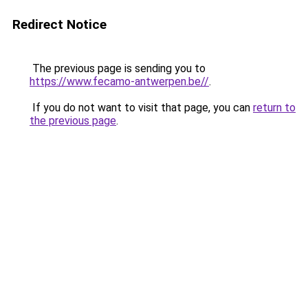
Redirect Notice
The previous page is sending you to
https://www.fecamo-antwerpen.be//
.
If you do not want to visit that page, you can
return to
the previous page
.