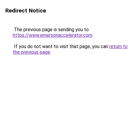
Redirect Notice
The previous page is sending you to
https://www.emersonaccelerator.com
.
If you do not want to visit that page, you can
return to
the previous page
.