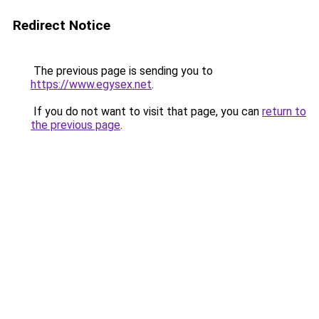
Redirect Notice
The previous page is sending you to
https://www.egysex.net
.
If you do not want to visit that page, you can
return to
the previous page
.