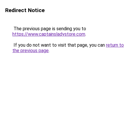
Redirect Notice
The previous page is sending you to
https://www.captainsladystore.com
.
If you do not want to visit that page, you can
return to
the previous page
.