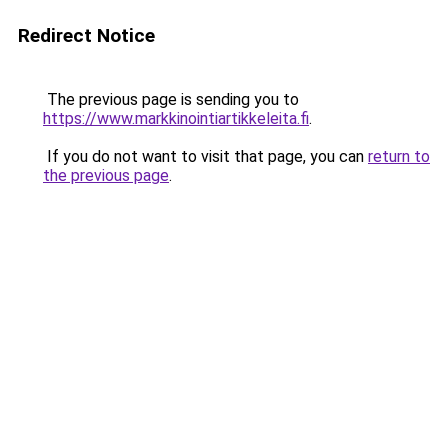
Redirect Notice
The previous page is sending you to
https://www.markkinointiartikkeleita.fi
.
If you do not want to visit that page, you can
return to
the previous page
.