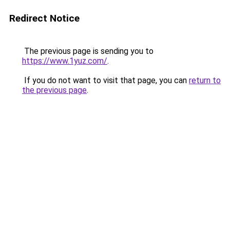
Redirect Notice
The previous page is sending you to
https://www.1yuz.com/
.
If you do not want to visit that page, you can
return to
the previous page
.