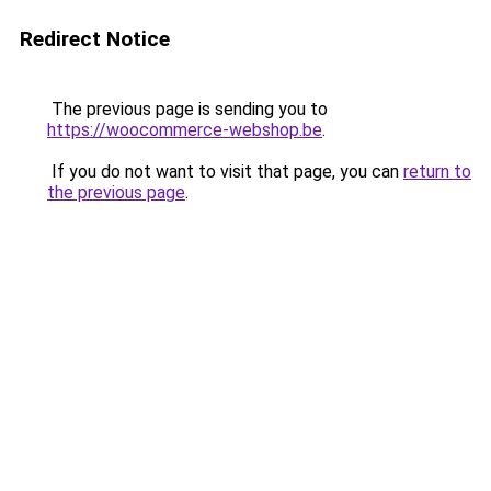
Redirect Notice
The previous page is sending you to
https://woocommerce-webshop.be
.
If you do not want to visit that page, you can
return to
the previous page
.