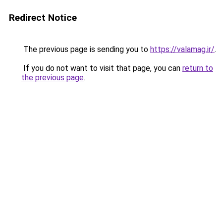
Redirect Notice
The previous page is sending you to
https://valamag.ir/
.
If you do not want to visit that page, you can
return to
the previous page
.