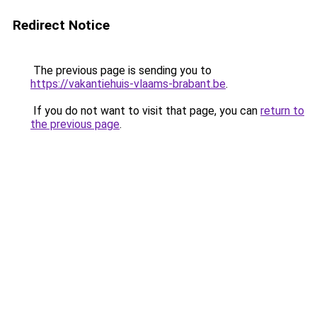
Redirect Notice
The previous page is sending you to
https://vakantiehuis-vlaams-brabant.be
.
If you do not want to visit that page, you can
return to
the previous page
.