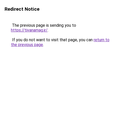
Redirect Notice
The previous page is sending you to
https://tivanamag.ir/
.
If you do not want to visit that page, you can
return to
the previous page
.