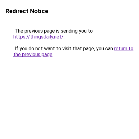
Redirect Notice
The previous page is sending you to
https://thingsdaily.net/
.
If you do not want to visit that page, you can
return to
the previous page
.