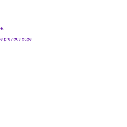
be
.
he previous page
.