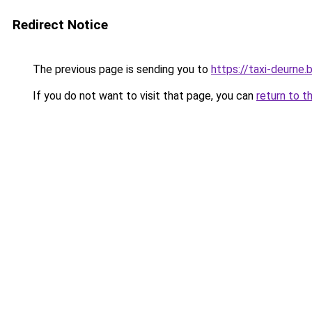
Redirect Notice
The previous page is sending you to
https://taxi-deurne.
If you do not want to visit that page, you can
return to t