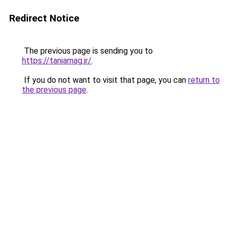
Redirect Notice
The previous page is sending you to
https://taniamag.ir/
.
If you do not want to visit that page, you can
return to
the previous page
.