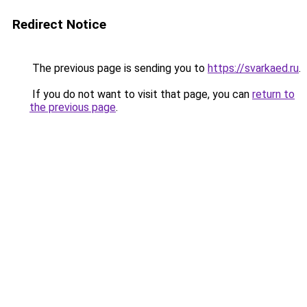
Redirect Notice
The previous page is sending you to
https://svarkaed.ru
.
If you do not want to visit that page, you can
return to
the previous page
.