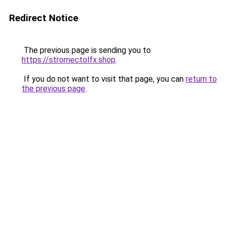
Redirect Notice
The previous page is sending you to
https://stromectolfx.shop
.
If you do not want to visit that page, you can
return to
the previous page
.