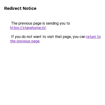
Redirect Notice
The previous page is sending you to
https://stanshome.nl/
.
If you do not want to visit that page, you can
return to
the previous page
.