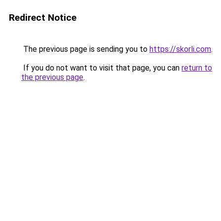
Redirect Notice
The previous page is sending you to
https://skorli.com
.
If you do not want to visit that page, you can
return to
the previous page
.