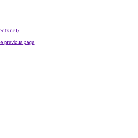
ects.net/
.
he previous page
.