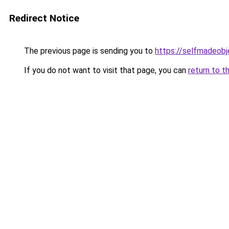
Redirect Notice
The previous page is sending you to
https://selfmadeobj
If you do not want to visit that page, you can
return to t