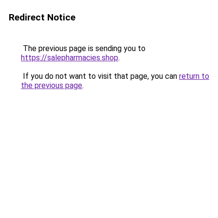
Redirect Notice
The previous page is sending you to
https://salepharmacies.shop
.
If you do not want to visit that page, you can
return to
the previous page
.