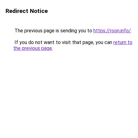
Redirect Notice
The previous page is sending you to
https://roon.info/
.
If you do not want to visit that page, you can
return to
the previous page
.