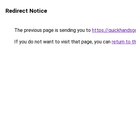
Redirect Notice
The previous page is sending you to
https://quickhands
If you do not want to visit that page, you can
return to t