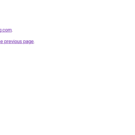
gg.com
.
he previous page
.