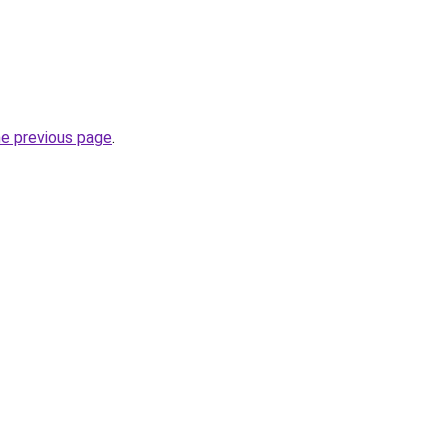
he previous page
.