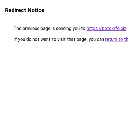
Redirect Notice
The previous page is sending you to
https://pets-life.biz
.
If you do not want to visit that page, you can
return to t