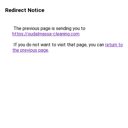
Redirect Notice
The previous page is sending you to
https://oudalmassa-cleaning.com
.
If you do not want to visit that page, you can
return to
the previous page
.