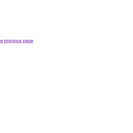
he previous page
.