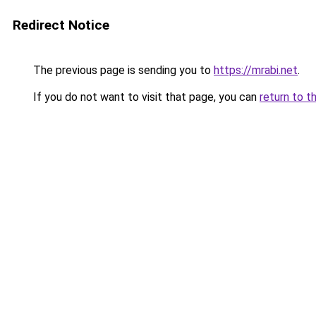
Redirect Notice
The previous page is sending you to
https://mrabi.net
.
If you do not want to visit that page, you can
return to t