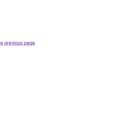
he previous page
.