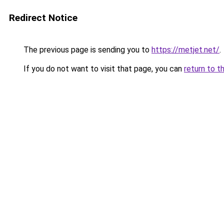
Redirect Notice
The previous page is sending you to
https://metjet.net/
.
If you do not want to visit that page, you can
return to t