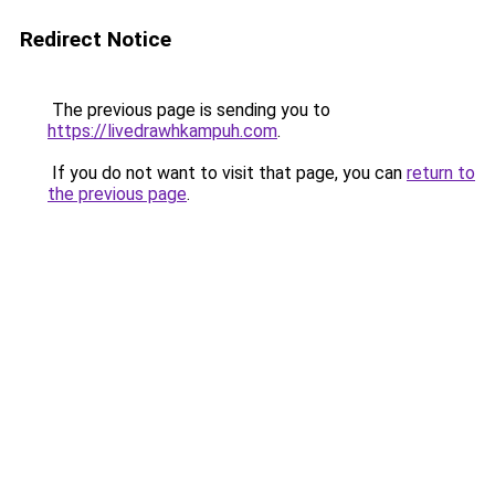
Redirect Notice
The previous page is sending you to
https://livedrawhkampuh.com
.
If you do not want to visit that page, you can
return to
the previous page
.