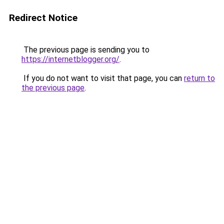
Redirect Notice
The previous page is sending you to
https://internetblogger.org/
.
If you do not want to visit that page, you can
return to
the previous page
.