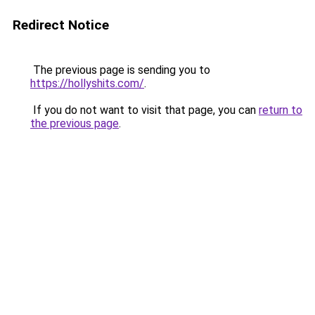
Redirect Notice
The previous page is sending you to
https://hollyshits.com/
.
If you do not want to visit that page, you can
return to
the previous page
.