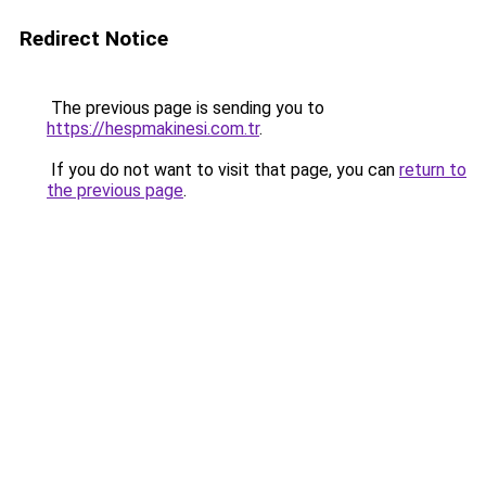
Redirect Notice
The previous page is sending you to
https://hespmakinesi.com.tr
.
If you do not want to visit that page, you can
return to
the previous page
.