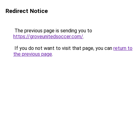
Redirect Notice
The previous page is sending you to
https://groveunitedsoccer.com/
.
If you do not want to visit that page, you can
return to
the previous page
.