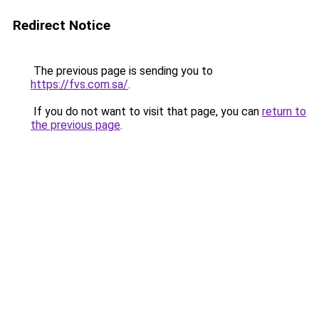
Redirect Notice
The previous page is sending you to
https://fvs.com.sa/
.
If you do not want to visit that page, you can
return to
the previous page
.