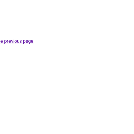
he previous page
.