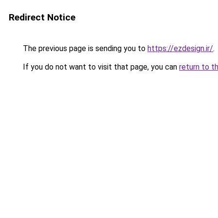
Redirect Notice
The previous page is sending you to
https://ezdesign.ir/
.
If you do not want to visit that page, you can
return to t