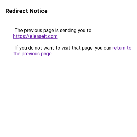
Redirect Notice
The previous page is sending you to
https://eleaseit.com
.
If you do not want to visit that page, you can
return to
the previous page
.