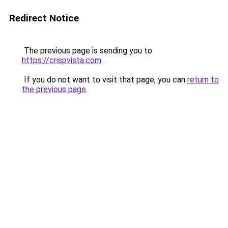
Redirect Notice
The previous page is sending you to
https://crispvista.com
.
If you do not want to visit that page, you can
return to
the previous page
.