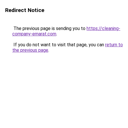
Redirect Notice
The previous page is sending you to
https://cleaning-
company-emarat.com
.
If you do not want to visit that page, you can
return to
the previous page
.