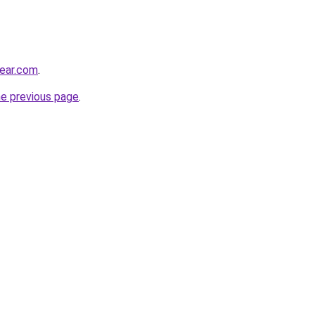
ear.com
.
he previous page
.