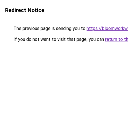
Redirect Notice
The previous page is sending you to
https://bloomworkw
If you do not want to visit that page, you can
return to t