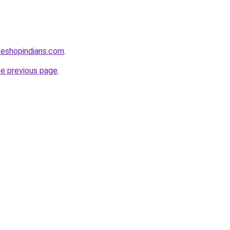
seshopindians.com
.
he previous page
.