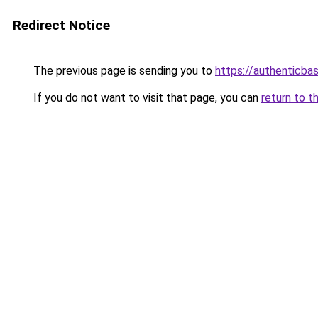
Redirect Notice
The previous page is sending you to
https://authenticba
If you do not want to visit that page, you can
return to t