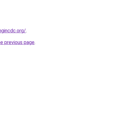
ngincdc.org/
.
he previous page
.