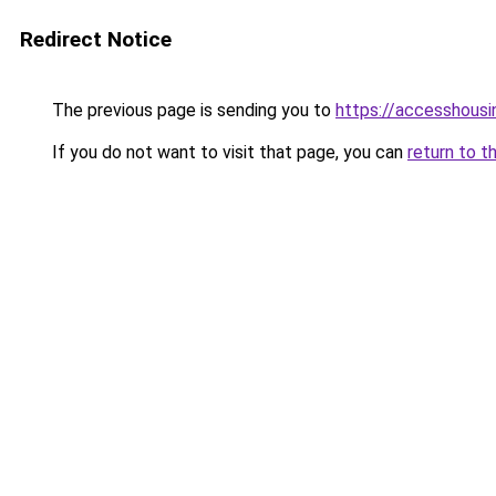
Redirect Notice
The previous page is sending you to
https://accesshousi
If you do not want to visit that page, you can
return to t