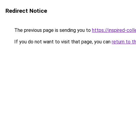
Redirect Notice
The previous page is sending you to
https://inspired-coll
If you do not want to visit that page, you can
return to t