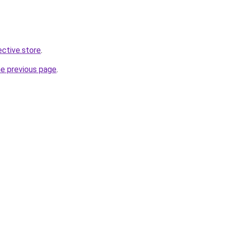
ective.store
.
he previous page
.