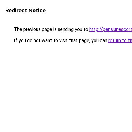
Redirect Notice
The previous page is sending you to
http://pensiuneaco
If you do not want to visit that page, you can
return to t