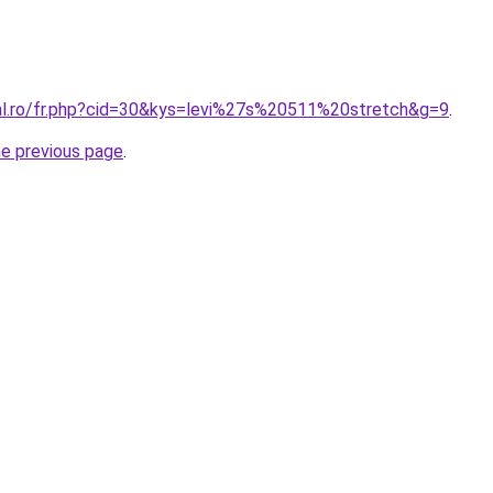
ral.ro/fr.php?cid=30&kys=levi%27s%20511%20stretch&g=9
.
he previous page
.