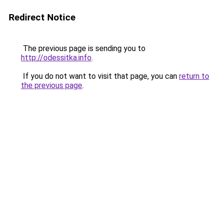
Redirect Notice
The previous page is sending you to
http://odessitka.info
.
If you do not want to visit that page, you can
return to
the previous page
.