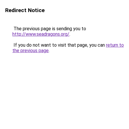
Redirect Notice
The previous page is sending you to
http://www.seadragons.org/
.
If you do not want to visit that page, you can
return to
the previous page
.